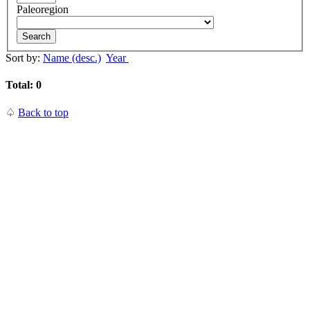
Paleoregion
Search
Sort by:
Name (desc.)
Year
Total: 0
♤
Back to top