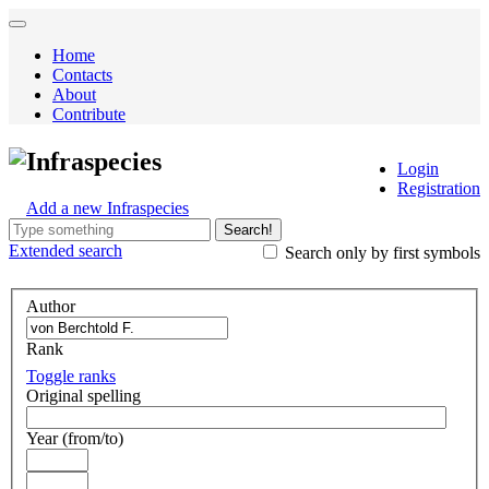
Home
Contacts
About
Contribute
Infraspecies
Login
Registration
Add a new Infraspecies
Search!
Extended
search
Search only by first symbols
Author
Rank
Toggle ranks
Original spelling
Year (from/to)