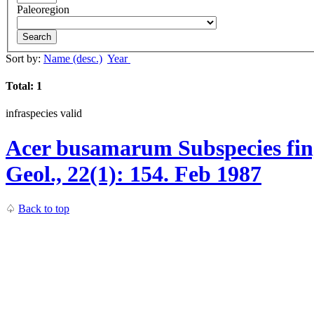
Paleoregion
Search
Sort by:
Name (desc.)
Year
Total: 1
infraspecies
valid
Acer busamarum
Subspecies
fin
Geol., 22(1):
154.
Feb 1987
♤
Back to top