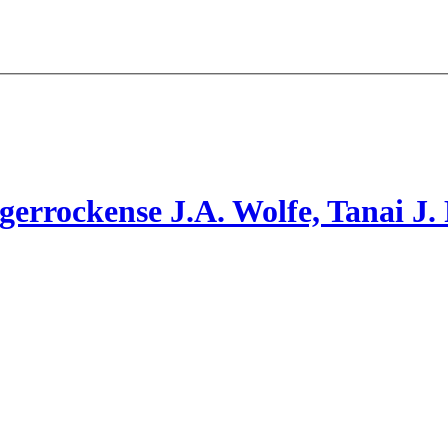
gerrockense
J.A. Wolfe, Tanai
J.