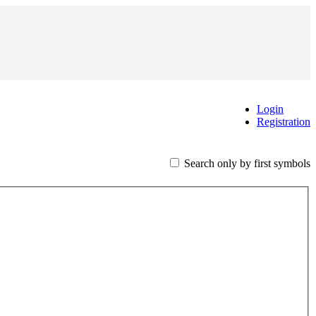
Login
Registration
Search only by first symbols