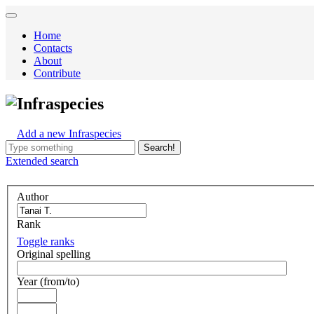
Home
Contacts
About
Contribute
Infraspecies
Add a new Infraspecies
Search!
Extended
search
Author
Rank
Toggle ranks
Original spelling
Year (from/to)