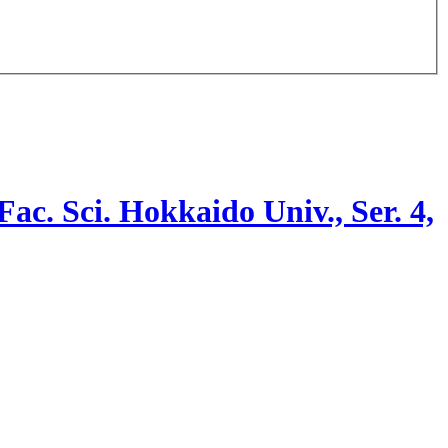
 Fac. Sci. Hokkaido Univ., Ser. 4,