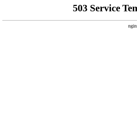
503 Service Te
ngin