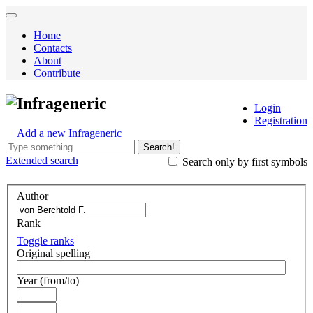
Home
Contacts
About
Contribute
Infrageneric
Login
Registration
Add a new Infrageneric
Search!
Extended
search
Search only by first symbols
Author
Rank
Toggle ranks
Original spelling
Year (from/to)