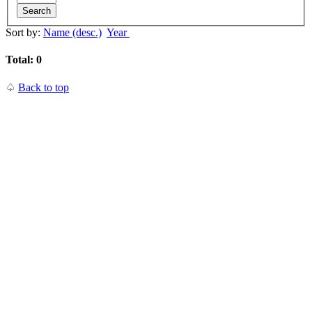
Search
Sort by:
Name (desc.)
Year
Total: 0
♤
Back to top