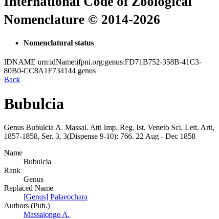
International Code of Zoological
Nomenclature © 2014-2026
Nomenclatural status
IDNAME
urn:idName:ifpni.org:genus:FD71B752-358B-41C3-
80B0-CC8A1F734144
genus
Back
Bubulcia
Genus
Bubulcia
A. Massal.
Atti Imp. Reg. Ist. Veneto Sci. Lett. Arti,
1857-1858, Ser. 3, 3(Dispense 9-10):
766.
22 Aug - Dec 1858
Name
Bubulcia
Rank
Genus
Replaced Name
[Genus] Palaeochara
Authors (Pub.)
Massalongo A.