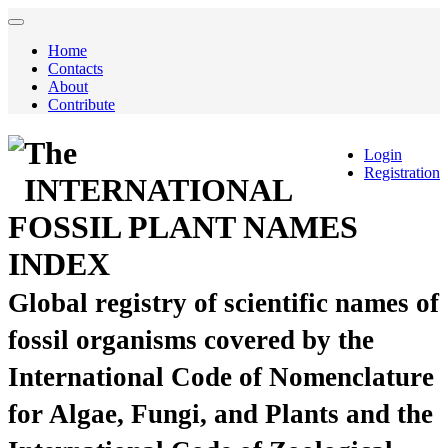
Home
Contacts
About
Contribute
The
Login
Registration
INTERNATIONAL
FOSSIL PLANT NAMES
INDEX
Global registry of scientific names of
fossil organisms covered by the
International Code of Nomenclature
for Algae, Fungi, and Plants and the