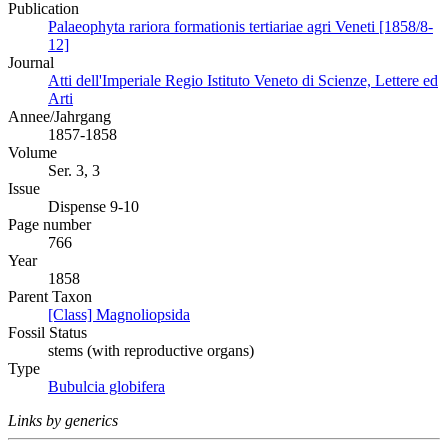
Publication
Palaeophyta rariora formationis tertiariae agri Veneti [1858/8-
12]
Journal
Atti dell'Imperiale Regio Istituto Veneto di Scienze, Lettere ed
Arti
Annee/Jahrgang
1857-1858
Volume
Ser. 3, 3
Issue
Dispense 9-10
Page number
766
Year
1858
Parent Taxon
[Class] Magnoliopsida
Fossil Status
stems (with reproductive organs)
Type
Bubulcia globifera
Links by generics