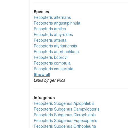
Species
Pecopteris alternans
Pecopteris angustipinnula
Pecopteris arctica
Pecopteris athyroides
Pecopteris attenta
Pecopteris atyrkanensis
Pecopteris auerbachiana
Pecopteris bobrovii
Pecopteris comptula
Pecopteris conserrata
Show all
Links by generics
Infragenus
Pecopteris
Subgenus
Aplophlebis
Pecopteris
Subgenus
Campylopteris
Pecopteris
Subgenus
Dicrophlebis
Pecopteris
Subgenus
Eupecopteris
Pecopteris
Subgenus
Orthopleuria