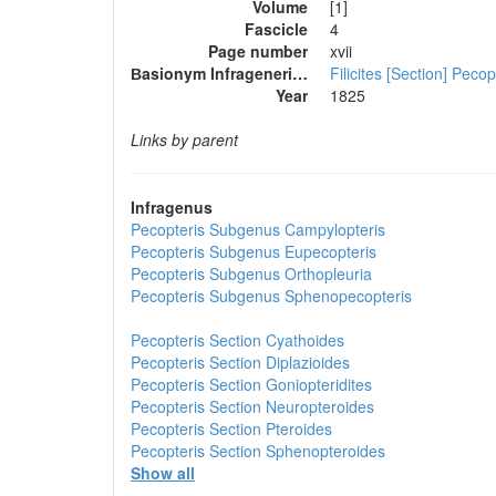
Volume
[1]
Fascicle
4
Page number
xvii
Вasionym Infrageneric Name
Filicites [Section] Pecop
Year
1825
Links by parent
Infragenus
Pecopteris
Subgenus
Campylopteris
Pecopteris
Subgenus
Eupecopteris
Pecopteris
Subgenus
Orthopleuria
Pecopteris
Subgenus
Sphenopecopteris
Pecopteris
Section
Cyathoides
Pecopteris
Section
Diplazioides
Pecopteris
Section
Goniopteridites
Pecopteris
Section
Neuropteroides
Pecopteris
Section
Pteroides
Pecopteris
Section
Sphenopteroides
Show all