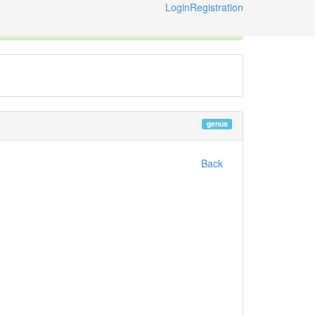
Login
Registration
ternational Code of Zoological Nomenclature © 2014-2026
genus
Back