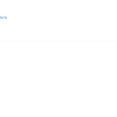
teris