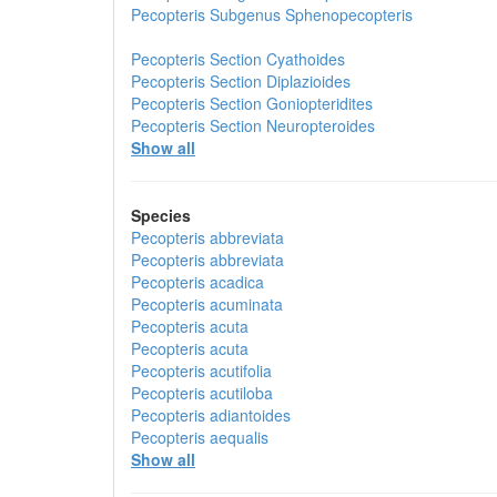
Pecopteris
Subgenus
Sphenopecopteris
Pecopteris
Section
Cyathoides
Pecopteris
Section
Diplazioides
Pecopteris
Section
Goniopteridites
Pecopteris
Section
Neuropteroides
Show all
Species
Pecopteris abbreviata
Pecopteris abbreviata
Pecopteris acadica
Pecopteris acuminata
Pecopteris acuta
Pecopteris acuta
Pecopteris acutifolia
Pecopteris acutiloba
Pecopteris adiantoides
Pecopteris aequalis
Show all