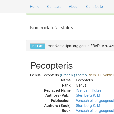
Home
Contacts
About
Contribute
Global registry of scientific names of fossil orga
Nomenclatural status
urn:idName:ifpni.org:genus:FBAD1A76-
IDNAME
Pecopteris
Genus
Pecopteris
(Brongn.)
Sternb.
Vers. Fl. Vorwelt
Name
Pecopteris
Rank
Genus
Replaced Name
[Genus] Filicites
Authors (Pub.)
Sternberg K. M.
Publication
Versuch einer geognosti
Authors (Book)
Sternberg K. M.
Book
Versuch einer geognost