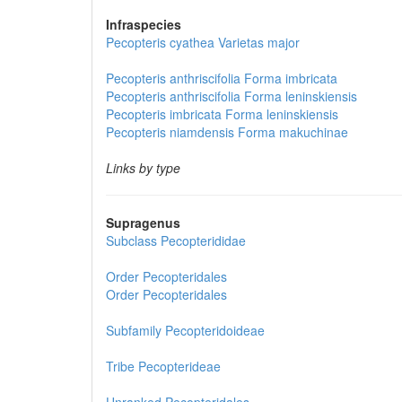
Infraspecies
Pecopteris cyathea
Varietas
major
Pecopteris anthriscifolia
Forma
imbricata
Pecopteris anthriscifolia
Forma
leninskiensis
Pecopteris imbricata
Forma
leninskiensis
Pecopteris niamdensis
Forma
makuchinae
Links by type
Supragenus
Subclass
Pecopterididae
Order
Pecopteridales
Order
Pecopteridales
Subfamily
Pecopteridoideae
Tribe
Pecopterideae