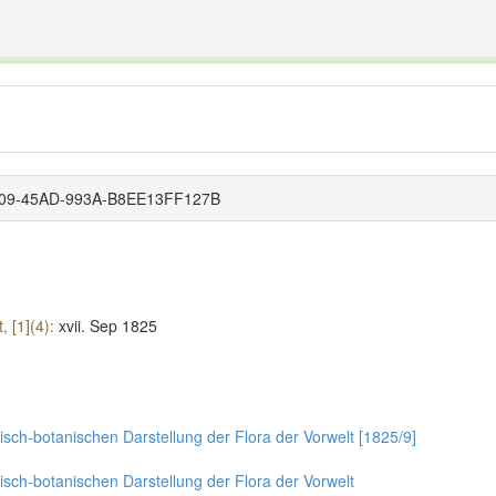
The INTERNATIONAL FOSSIL PLANT NAMES INDEX
nisms covered by the International Code of Nomenclature for Algae, Fungi, and Plants and the In
4509-45AD-993A-B8EE13FF127B
, [1](4):
xvii.
Sep 1825
sch-botanischen Darstellung der Flora der Vorwelt [1825/9]
isch-botanischen Darstellung der Flora der Vorwelt