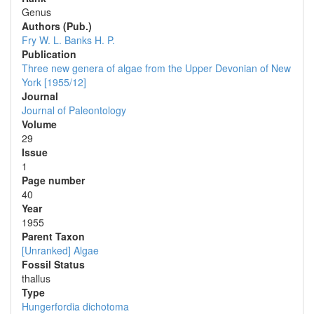
Genus
Authors (Pub.)
Fry W. L.
Banks H. P.
Publication
Three new genera of algae from the Upper Devonian of New
York [1955/12]
Journal
Journal of Paleontology
Volume
29
Issue
1
Page number
40
Year
1955
Parent Taxon
[Unranked] Algae
Fossil Status
thallus
Type
Hungerfordia dichotoma