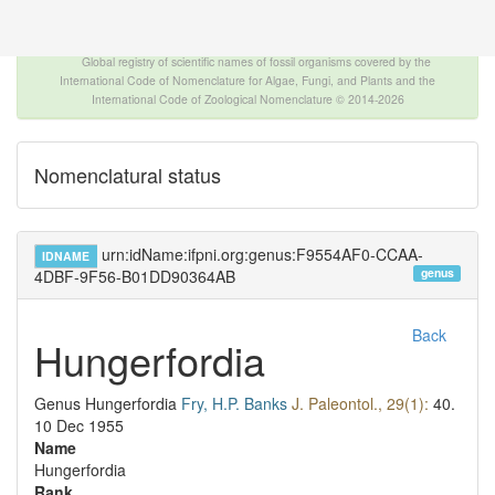
The INTERNATIONAL FOSSIL PLANT NAMES
INDEX
Global registry of scientific names of fossil organisms covered by the
International Code of Nomenclature for Algae, Fungi, and Plants and the
International Code of Zoological Nomenclature © 2014-2026
Nomenclatural status
urn:idName:ifpni.org:genus:F9554AF0-CCAA-
IDNAME
genus
4DBF-9F56-B01DD90364AB
Back
Hungerfordia
Genus
Hungerfordia
Fry, H.P. Banks
J. Paleontol., 29(1):
40.
10 Dec 1955
Name
Hungerfordia
Rank