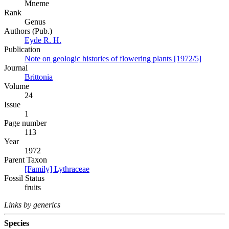
Mneme
Rank
Genus
Authors (Pub.)
Eyde R. H.
Publication
Note on geologic histories of flowering plants [1972/5]
Journal
Brittonia
Volume
24
Issue
1
Page number
113
Year
1972
Parent Taxon
[Family] Lythraceae
Fossil Status
fruits
Links by generics
Species