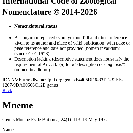
International Code of Zoological
Nomenclature © 2014-2026
Nomenclatural status
Basionym or replaced synonym and full and direct reference
given to its author and place of valid publication, with page or
plate reference and date not provided (nomen invalidum)
(since 01.01.1953)
Description lacking (descriptive statement does not satisfy the
requirement of Art. 38.1(a) for a “description or diagnosis”)
(nomen invalidum)
IDNAME
urn:idName:ifpni.org:genus:F4405BD6-83EE-32EE-
1267-9DA00666C12E
genus
Back
Mneme
Genus
Mneme
Eyde
Brittonia, 24(1):
113.
19 May 1972
Name