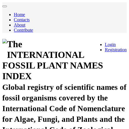
Home
Contacts
About
Contribute
The
Login
Registration
INTERNATIONAL
FOSSIL PLANT NAMES
INDEX
Global registry of scientific names of
fossil organisms covered by the
International Code of Nomenclature
for Algae, Fungi, and Plants and the