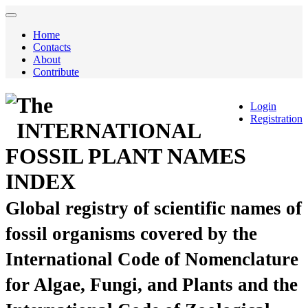
Home
Contacts
About
Contribute
The
Login
Registration
INTERNATIONAL
FOSSIL PLANT NAMES
INDEX
Global registry of scientific names of
fossil organisms covered by the
International Code of Nomenclature
for Algae, Fungi, and Plants and the