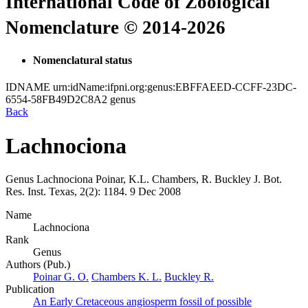
International Code of Zoological
Nomenclature © 2014-2026
Nomenclatural status
IDNAME
urn:idName:ifpni.org:genus:EBFFAEED-CCFF-23DC-
6554-58FB49D2C8A2
genus
Back
Lachnociona
Genus
Lachnociona
Poinar, K.L. Chambers, R. Buckley
J. Bot.
Res. Inst. Texas, 2(2):
1184.
9 Dec 2008
Name
Lachnociona
Rank
Genus
Authors (Pub.)
Poinar G. O.
Chambers K. L.
Buckley R.
Publication
An Early Cretaceous angiosperm fossil of possible