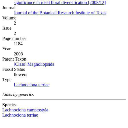
significance in rosid floral diversification [2008/12]
Journal
Journal of the Botanical Research Institute of Texas
Volume
2
Issue
2
Page number
1184
Year
2008
Parent Taxon
[Class] Magnoliopsida
Fossil Status
flowers
Type
Lachnociona terriae
Links by generics
Species
Lachnociona camptostyla
Lachnociona terriae