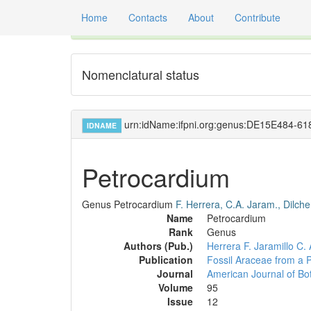
Home
Contacts
About
Contribute
Global registry of scientific names of fossil orga
Nomenclatural status
urn:idName:ifpni.org:genus:DE15E484-
IDNAME
Petrocardium
Genus
Petrocardium
F. Herrera, C.A. Jaram., Dilch
Name
Petrocardium
Rank
Genus
Authors (Pub.)
Herrera F.
Jaramillo C. 
Publication
Fossil Araceae from a P
Journal
American Journal of Bo
Volume
95
Issue
12