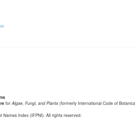
um
sms
re
for
Algae, Fungi, and Plants
(formerly International Code of Botani
t Names Index (IFPNI). All rights reserved.