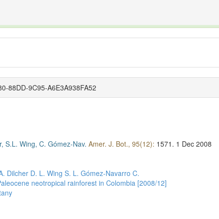
The INTERNATIONAL FOSSIL PLANT NAMES INDEX
nisms covered by the International Code of Nomenclature for Algae, Fungi, and Plants and the In
6180-88DD-9C95-A6E3A938FA52
er, S.L. Wing, C. Gómez-Nav.
Amer. J. Bot., 95(12):
1571.
1 Dec 2008
A.
Dilcher D. L.
Wing S. L.
Gómez-Navarro C.
aleocene neotropical rainforest in Colombia [2008/12]
tany