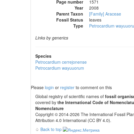
Page number
1571
Year
2008
Parent Taxon
[Family] Araceae
Fossil Status
leaves
Type
Petrocardium wayuuor
Links by generics
Species
Petrocardium cerrejonense
Petrocardium wayuuorum
Please
login
or
register
to comment on this
Global registry of scientific names of
fossil organi
covered by
the International Code of Nomenclatu
Nomenclature
Copyright © 2014-2026 The International Fossil Plan
Attribution 4.0 International (CC BY 4.0).
♤
Back to top