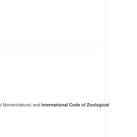
cal Nomenclature) and
International Code of Zoological