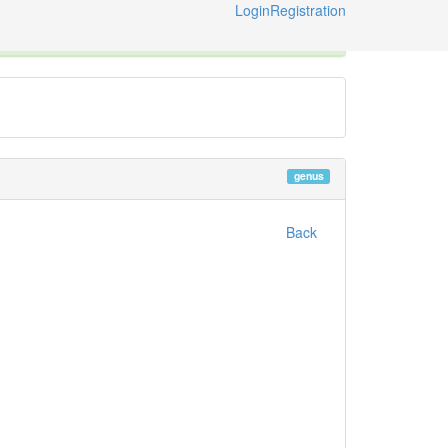
Login
Registration
ternational Code of Zoological Nomenclature © 2014-2026
genus
Back