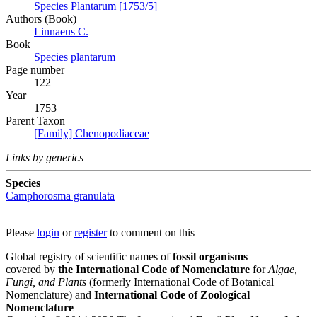
Species Plantarum [1753/5]
Authors (Book)
Linnaeus C.
Book
Species plantarum
Page number
122
Year
1753
Parent Taxon
[Family] Chenopodiaceae
Links by generics
Species
Camphorosma granulata
Please
login
or
register
to comment on this
Global registry of scientific names of
fossil organisms
covered by
the International Code of Nomenclature
for
Algae,
Fungi, and Plants
(formerly International Code of Botanical
Nomenclature) and
International Code of Zoological
Nomenclature