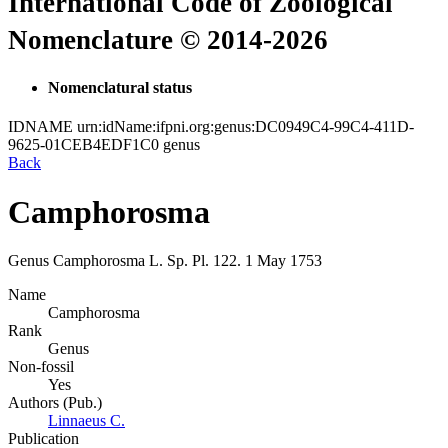
International Code of Zoological
Nomenclature © 2014-2026
Nomenclatural status
IDNAME
urn:idName:ifpni.org:genus:DC0949C4-99C4-411D-
9625-01CEB4EDF1C0
genus
Back
Camphorosma
Genus
Camphorosma
L.
Sp. Pl.
122.
1 May 1753
Name
Camphorosma
Rank
Genus
Non-fossil
Yes
Authors (Pub.)
Linnaeus C.
Publication