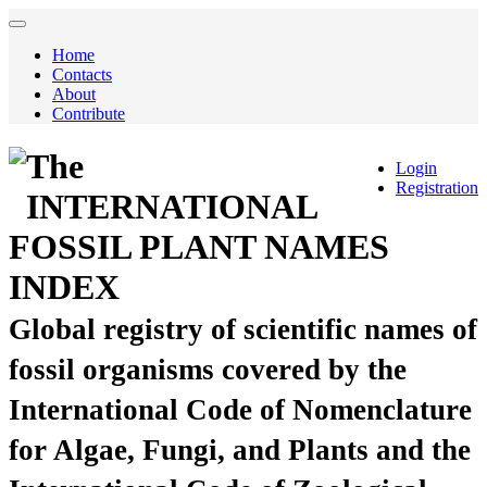
Home
Contacts
About
Contribute
The
Login
Registration
INTERNATIONAL
FOSSIL PLANT NAMES
INDEX
Global registry of scientific names of
fossil organisms covered by the
International Code of Nomenclature
for Algae, Fungi, and Plants and the