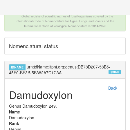
The INTERNATIONAL FOSSIL PLANT NAMES
INDEX
Global registry of scientific names of fossil organisms covered by the
International Code of Nomenclature for Algae, Fungi, and Plants and the
International Code of Zoological Nomenclature © 2014-2026
Nomenclatural status
urn:idName:ifpni.org:genus:DB78D267-58B5-
IDNAME
genus
45E0-BF3B-5B382A7C1C3A
Back
Damudoxylon
Genus
Damudoxylon
249.
Name
Damudoxylon
Rank
Genus