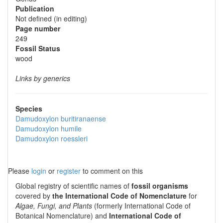
Publication
Not defined (in editing)
Page number
249
Fossil Status
wood
Links by generics
Species
Damudoxylon buritiranaense
Damudoxylon humile
Damudoxylon roessleri
Please
login
or
register
to comment on this
Global registry of scientific names of
fossil organisms
covered by
the International Code of Nomenclature
for
Algae, Fungi, and Plants
(formerly International Code of
Botanical Nomenclature) and
International Code of