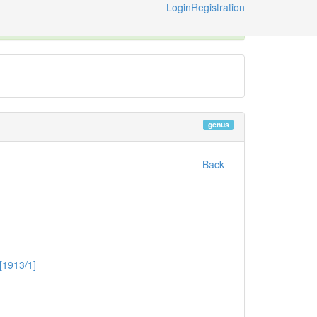
Login
Registration
ternational Code of Zoological Nomenclature © 2014-2026
genus
Back
[1913/1]