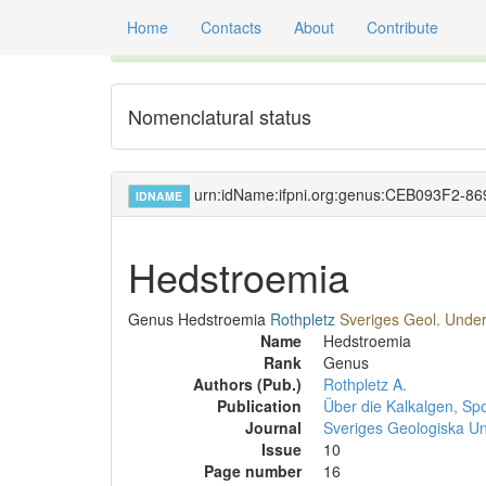
Home
Contacts
About
Contribute
Global registry of scientific names of fossil orga
Nomenclatural status
urn:idName:ifpni.org:genus:CEB093F2-
IDNAME
Hedstroemia
Genus
Hedstroemia
Rothpletz
Sveriges Geol. Unders
Name
Hedstroemia
Rank
Genus
Authors (Pub.)
Rothpletz A.
Publication
Über die Kalkalgen, Sp
Journal
Sveriges Geologiska U
Issue
10
Page number
16