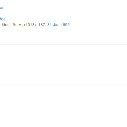
eae
dea
. Geol. Surv., (1013):
167.
31 Jan 1955