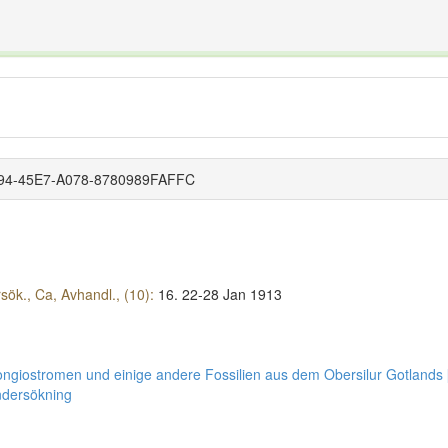
The INTERNATIONAL FOSSIL PLANT NAMES INDEX
nisms covered by the International Code of Nomenclature for Algae, Fungi, and Plants and the In
8694-45E7-A078-8780989FAFFC
ök., Ca, Avhandl., (10):
16.
22-28 Jan 1913
ongiostromen und einige andere Fossilien aus dem Obersilur Gotlands 
ndersökning