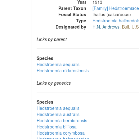
Year
1913
Parent Taxon
[Family] Hedstroemiac
Fossil Status
thallus (calcareous)
Type
Hedstroemia halimedoi
Designated by
H.N. Andrews
,
Bull. U.S
Links by parent
Species
Hedstroemia aequalis
Hedstroemia nidarosiensis
Links by generics
Species
Hedstroemia aequalis
Hedstroemia australis
Hedstroemia bernierensis
Hedstroemia bifilosa
Hedstroemia corymbosa