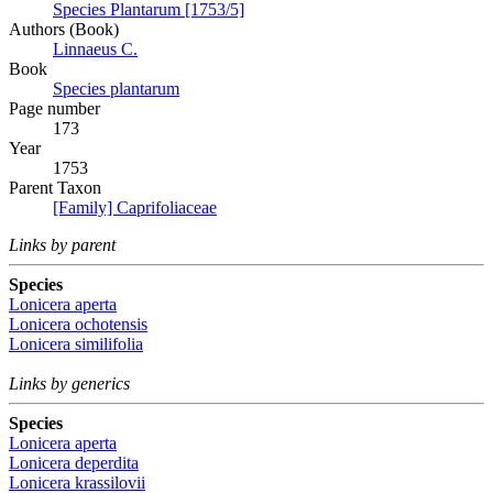
Species Plantarum [1753/5]
Authors (Book)
Linnaeus C.
Book
Species plantarum
Page number
173
Year
1753
Parent Taxon
[Family] Caprifoliaceae
Links by parent
Species
Lonicera aperta
Lonicera ochotensis
Lonicera similifolia
Links by generics
Species
Lonicera aperta
Lonicera deperdita
Lonicera krassilovii