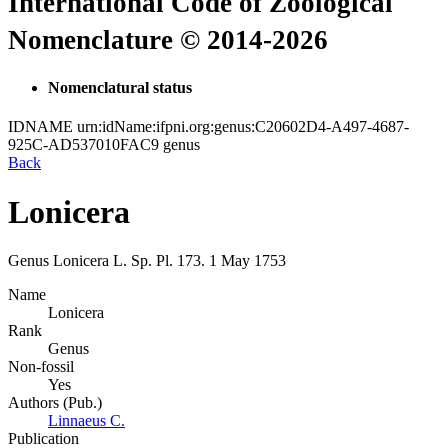
International Code of Zoological
Nomenclature © 2014-2026
Nomenclatural status
IDNAME
urn:idName:ifpni.org:genus:C20602D4-A497-4687-
925C-AD537010FAC9
genus
Back
Lonicera
Genus
Lonicera
L.
Sp. Pl.
173.
1 May 1753
Name
Lonicera
Rank
Genus
Non-fossil
Yes
Authors (Pub.)
Linnaeus C.
Publication