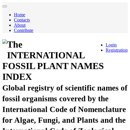
Home
Contacts
About
Contribute
The
Login
Registration
INTERNATIONAL
FOSSIL PLANT NAMES
INDEX
Global registry of scientific names of
fossil organisms covered by the
International Code of Nomenclature
for Algae, Fungi, and Plants and the