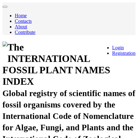
Home
Contacts
About
Contribute
The
Login
Registration
INTERNATIONAL
FOSSIL PLANT NAMES
INDEX
Global registry of scientific names of
fossil organisms covered by the
International Code of Nomenclature
for Algae, Fungi, and Plants and the