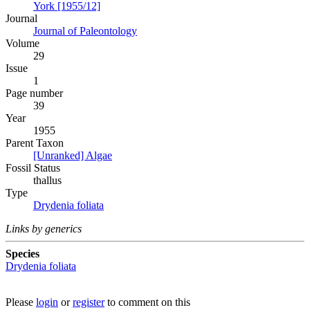
York [1955/12]
Journal
Journal of Paleontology
Volume
29
Issue
1
Page number
39
Year
1955
Parent Taxon
[Unranked] Algae
Fossil Status
thallus
Type
Drydenia foliata
Links by generics
Species
Drydenia foliata
Please
login
or
register
to comment on this