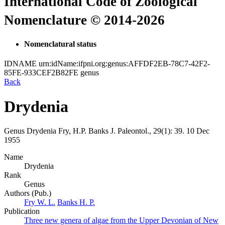
International Code of Zoological
Nomenclature © 2014-2026
Nomenclatural status
IDNAME
urn:idName:ifpni.org:genus:AFFDF2EB-78C7-42F2-
85FE-933CEF2B82FE
genus
Back
Drydenia
Genus
Drydenia
Fry, H.P. Banks
J. Paleontol., 29(1):
39.
10 Dec
1955
Name
Drydenia
Rank
Genus
Authors (Pub.)
Fry W. L.
Banks H. P.
Publication
Three new genera of algae from the Upper Devonian of New