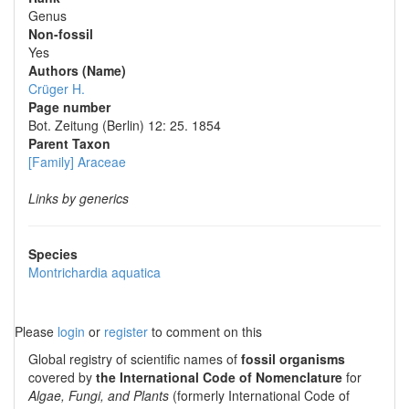
Genus
Non-fossil
Yes
Authors (Name)
Crüger H.
Page number
Bot. Zeitung (Berlin) 12: 25. 1854
Parent Taxon
[Family] Araceae
Links by generics
Species
Montrichardia aquatica
Please
login
or
register
to comment on this
Global registry of scientific names of
fossil organisms
covered by
the International Code of Nomenclature
for
Algae, Fungi, and Plants
(formerly International Code of