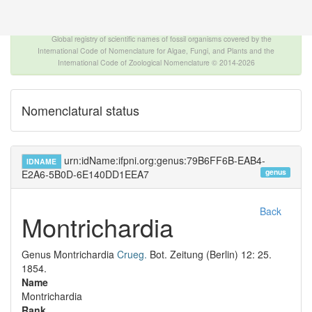
The INTERNATIONAL FOSSIL PLANT NAMES
INDEX
Global registry of scientific names of fossil organisms covered by the
International Code of Nomenclature for Algae, Fungi, and Plants and the
International Code of Zoological Nomenclature © 2014-2026
Nomenclatural status
urn:idName:ifpni.org:genus:79B6FF6B-EAB4-
IDNAME
genus
E2A6-5B0D-6E140DD1EEA7
Back
Montrichardia
Genus
Montrichardia
Crueg.
Bot. Zeitung (Berlin) 12: 25.
1854.
Name
Montrichardia
Rank