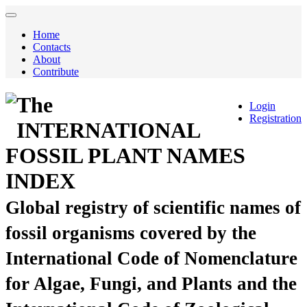
Home
Contacts
About
Contribute
The
Login
Registration
INTERNATIONAL
FOSSIL PLANT NAMES
INDEX
Global registry of scientific names of
fossil organisms covered by the
International Code of Nomenclature
for Algae, Fungi, and Plants and the