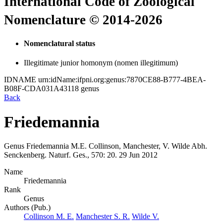
International Code of Zoological
Nomenclature © 2014-2026
Nomenclatural status
Illegitimate junior homonym (nomen illegitimum)
IDNAME
urn:idName:ifpni.org:genus:7870CE88-B777-4BEA-
B08F-CDA031A43118
genus
Back
Friedemannia
Genus
Friedemannia
M.E. Collinson, Manchester, V. Wilde
Abh.
Senckenberg. Naturf. Ges., 570:
20.
29 Jun 2012
Name
Friedemannia
Rank
Genus
Authors (Pub.)
Collinson M. E.
Manchester S. R.
Wilde V.