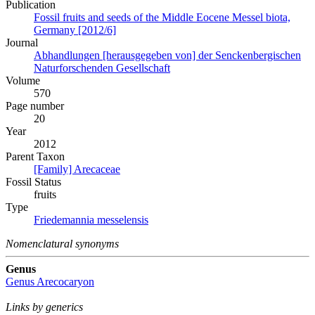
Publication
Fossil fruits and seeds of the Middle Eocene Messel biota,
Germany [2012/6]
Journal
Abhandlungen [herausgegeben von] der Senckenbergischen
Naturforschenden Gesellschaft
Volume
570
Page number
20
Year
2012
Parent Taxon
[Family] Arecaceae
Fossil Status
fruits
Type
Friedemannia messelensis
Nomenclatural synonyms
Genus
Genus
Arecocaryon
Links by generics