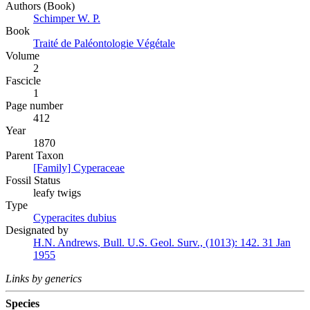
Authors (Book)
Schimper W. P.
Book
Traité de Paléontologie Végétale
Volume
2
Fascicle
1
Page number
412
Year
1870
Parent Taxon
[Family] Cyperaceae
Fossil Status
leafy twigs
Type
Cyperacites dubius
Designated by
H.N. Andrews
,
Bull. U.S. Geol. Surv., (1013):
142.
31 Jan
1955
Links by generics
Species