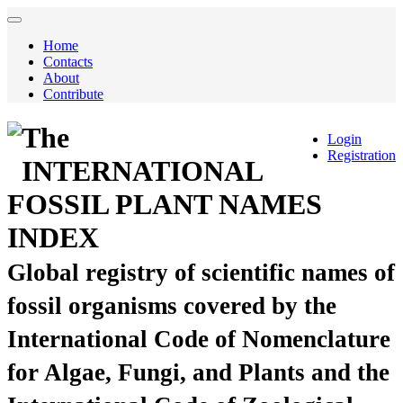
Home
Contacts
About
Contribute
The
Login
Registration
INTERNATIONAL
FOSSIL PLANT NAMES
INDEX
Global registry of scientific names of
fossil organisms covered by the
International Code of Nomenclature
for Algae, Fungi, and Plants and the