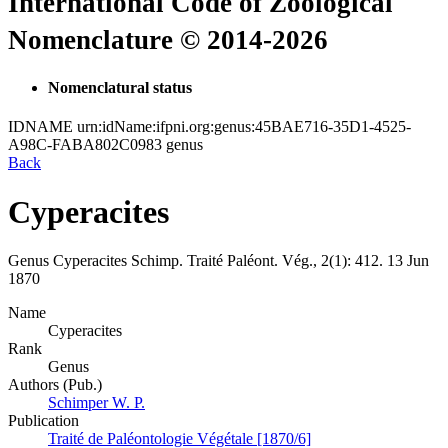
International Code of Zoological
Nomenclature © 2014-2026
Nomenclatural status
IDNAME
urn:idName:ifpni.org:genus:45BAE716-35D1-4525-
A98C-FABA802C0983
genus
Back
Cyperacites
Genus
Cyperacites
Schimp.
Traité Paléont. Vég., 2(1):
412.
13 Jun
1870
Name
Cyperacites
Rank
Genus
Authors (Pub.)
Schimper W. P.
Publication
Traité de Paléontologie Végétale [1870/6]