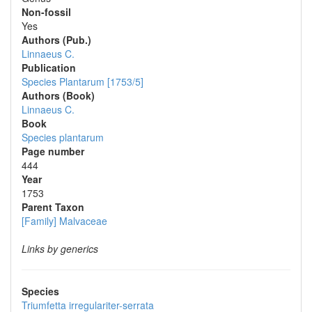
Non-fossil
Yes
Authors (Pub.)
Linnaeus C.
Publication
Species Plantarum [1753/5]
Authors (Book)
Linnaeus C.
Book
Species plantarum
Page number
444
Year
1753
Parent Taxon
[Family] Malvaceae
Links by generics
Species
Triumfetta irregulariter-serrata