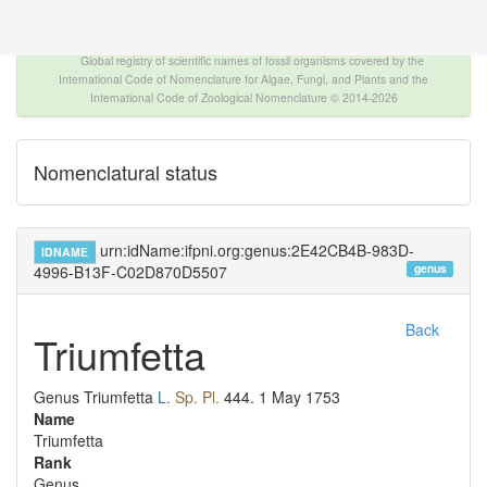
The INTERNATIONAL FOSSIL PLANT NAMES
INDEX
Global registry of scientific names of fossil organisms covered by the
International Code of Nomenclature for Algae, Fungi, and Plants and the
International Code of Zoological Nomenclature © 2014-2026
Nomenclatural status
urn:idName:ifpni.org:genus:2E42CB4B-983D-
IDNAME
genus
4996-B13F-C02D870D5507
Back
Triumfetta
Genus
Triumfetta
L.
Sp. Pl.
444.
1 May 1753
Name
Triumfetta
Rank
Genus