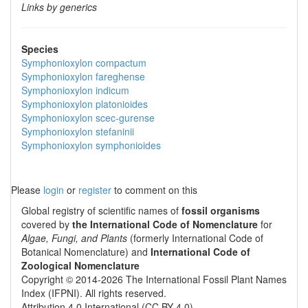
Links by generics
Species
Symphonioxylon compactum
Symphonioxylon fareghense
Symphonioxylon indicum
Symphonioxylon platonioides
Symphonioxylon scec-gurense
Symphonioxylon stefaninii
Symphonioxylon symphonioides
Please
login
or
register
to comment on this
Global registry of scientific names of
fossil organisms
covered by
the International Code of Nomenclature
for
Algae, Fungi, and Plants
(formerly International Code of
Botanical Nomenclature) and
International Code of
Zoological Nomenclature
Copyright © 2014-2026 The International Fossil Plant Names
Index (IFPNI). All rights reserved.
Attribution 4.0 International (CC BY 4.0).