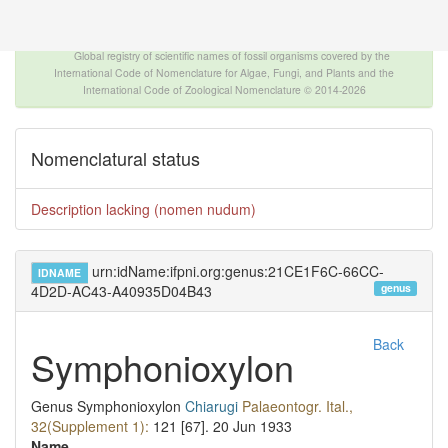
The INTERNATIONAL FOSSIL PLANT NAMES
INDEX
Global registry of scientific names of fossil organisms covered by the
International Code of Nomenclature for Algae, Fungi, and Plants and the
International Code of Zoological Nomenclature © 2014-2026
Nomenclatural status
Description lacking (nomen nudum)
urn:idName:ifpni.org:genus:21CE1F6C-66CC-
IDNAME
genus
4D2D-AC43-A40935D04B43
Back
Symphonioxylon
Genus
Symphonioxylon
Chiarugi
Palaeontogr. Ital.,
32(Supplement 1):
121 [67].
20 Jun 1933
Name