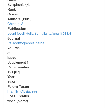
Symphonioxylon
Rank
Genus
Authors (Pub.)
Chiarugi A.
Publication
Legni fossili della Somalia Italiana [1933/6]
Journal
Palaeontographia Italica
Volume
32
Issue
Supplement 1
Page number
121 [67]
Year
1933
Parent Taxon
[Family] Clusiaceae
Fossil Status
wood (stems)