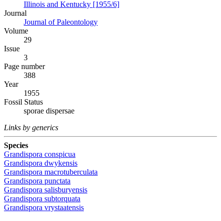
Illinois and Kentucky [1955/6]
Journal
Journal of Paleontology
Volume
29
Issue
3
Page number
388
Year
1955
Fossil Status
sporae dispersae
Links by generics
Species
Grandispora conspicua
Grandispora dwykensis
Grandispora macrotuberculata
Grandispora punctata
Grandispora salisburyensis
Grandispora subtorquata
Grandispora vrystaatensis