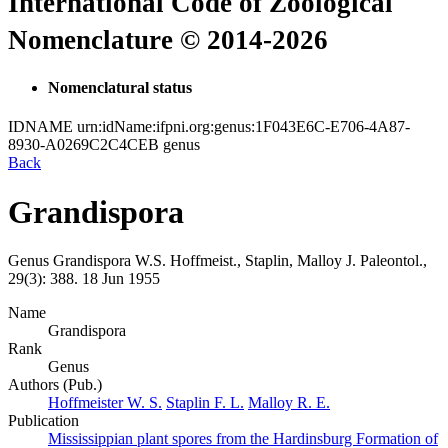
International Code of Zoological
Nomenclature © 2014-2026
Nomenclatural status
IDNAME
urn:idName:ifpni.org:genus:1F043E6C-E706-4A87-
8930-A0269C2C4CEB
genus
Back
Grandispora
Genus
Grandispora
W.S. Hoffmeist., Staplin, Malloy
J. Paleontol.,
29(3):
388.
18 Jun 1955
Name
Grandispora
Rank
Genus
Authors (Pub.)
Hoffmeister W. S.
Staplin F. L.
Malloy R. E.
Publication
Mississippian plant spores from the Hardinsburg Formation of