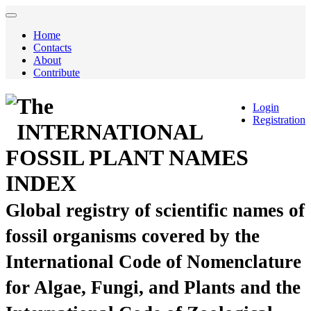
Home
Contacts
About
Contribute
The
Login
Registration
INTERNATIONAL
FOSSIL PLANT NAMES
INDEX
Global registry of scientific names of
fossil organisms covered by the
International Code of Nomenclature
for Algae, Fungi, and Plants and the