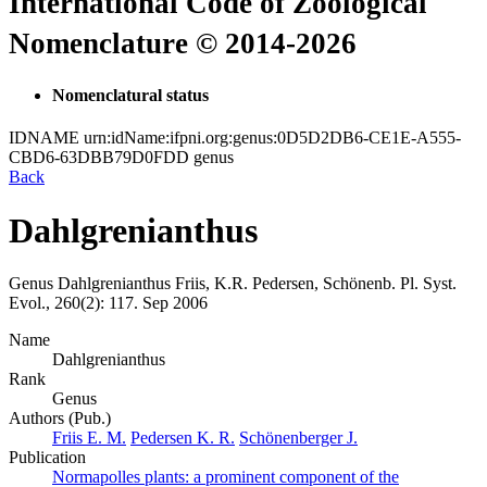
International Code of Zoological
Nomenclature © 2014-2026
Nomenclatural status
IDNAME
urn:idName:ifpni.org:genus:0D5D2DB6-CE1E-A555-
CBD6-63DBB79D0FDD
genus
Back
Dahlgrenianthus
Genus
Dahlgrenianthus
Friis, K.R. Pedersen, Schönenb.
Pl. Syst.
Evol., 260(2):
117.
Sep 2006
Name
Dahlgrenianthus
Rank
Genus
Authors (Pub.)
Friis E. M.
Pedersen K. R.
Schönenberger J.
Publication
Normapolles plants: a prominent component of the