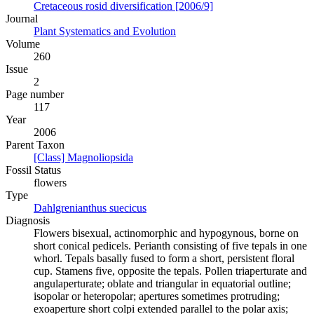
Cretaceous rosid diversification [2006/9]
Journal
Plant Systematics and Evolution
Volume
260
Issue
2
Page number
117
Year
2006
Parent Taxon
[Class] Magnoliopsida
Fossil Status
flowers
Type
Dahlgrenianthus suecicus
Diagnosis
Flowers bisexual, actinomorphic and hypogynous, borne on
short conical pedicels. Perianth consisting of five tepals in one
whorl. Tepals basally fused to form a short, persistent floral
cup. Stamens five, opposite the tepals. Pollen triaperturate and
angulaperturate; oblate and triangular in equatorial outline;
isopolar or heteropolar; apertures sometimes protruding;
exoaperture short colpi extended parallel to the polar axis;