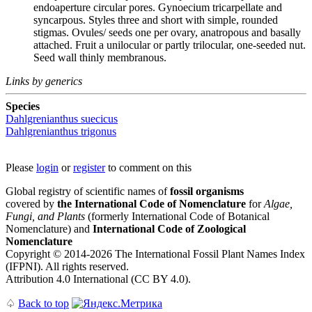
endoaperture circular pores. Gynoecium tricarpellate and
syncarpous. Styles three and short with simple, rounded
stigmas. Ovules/ seeds one per ovary, anatropous and basally
attached. Fruit a unilocular or partly trilocular, one-seeded nut.
Seed wall thinly membranous.
Links by generics
Species
Dahlgrenianthus suecicus
Dahlgrenianthus trigonus
Please
login
or
register
to comment on this
Global registry of scientific names of
fossil organisms
covered by
the International Code of Nomenclature
for
Algae,
Fungi, and Plants
(formerly International Code of Botanical
Nomenclature) and
International Code of Zoological
Nomenclature
Copyright © 2014-2026 The International Fossil Plant Names Index
(IFPNI). All rights reserved.
Attribution 4.0 International (CC BY 4.0).
♤
Back to top