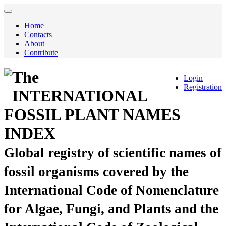
Home
Contacts
About
Contribute
The
Login
Registration
INTERNATIONAL
FOSSIL PLANT NAMES
INDEX
Global registry of scientific names of
fossil organisms covered by the
International Code of Nomenclature
for Algae, Fungi, and Plants and the