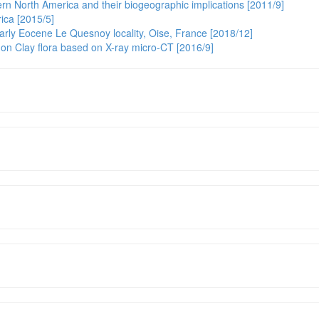
rn North America and their biogeographic implications [2011/9]
ica [2015/5]
early Eocene Le Quesnoy locality, Oise, France [2018/12]
on Clay flora based on X-ray micro-CT [2016/9]