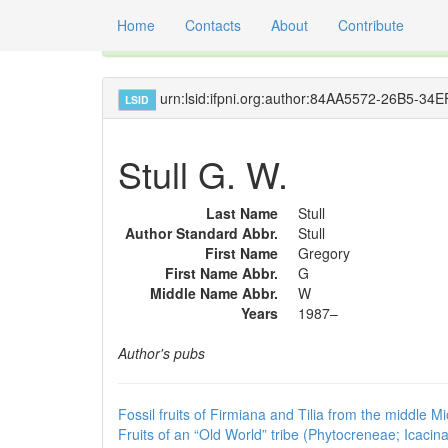
Home
Contacts
About
Contribute
Global registry of scientific names of fossil orga
urn:lsid:ifpni.org:author:84AA5572-26B5-
LSID
Stull G. W.
Last Name
Stull
Author Standard Abbr.
Stull
First Name
Gregory
First Name Abbr.
G
Middle Name Abbr.
W
Years
1987–
Author's pubs
Fossil fruits of Firmiana and Tilia from the middle 
Fruits of an “Old World” tribe (Phytocreneae; Icac