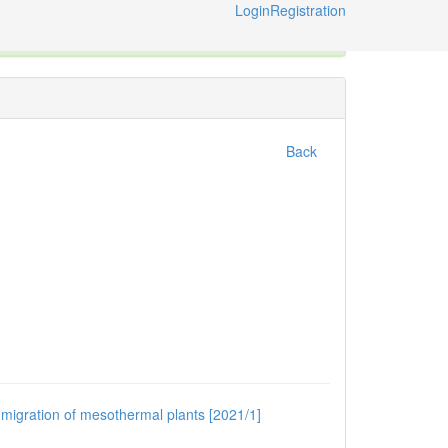
Login
Registration
ternational Code of Zoological Nomenclature © 2014-2026
Back
e migration of mesothermal plants [2021/1]