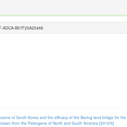
The INTERNATIONAL FOSSIL PLANT NAMES INDEX
nisms covered by the International Code of Nomenclature for Algae, Fungi, and Plants and the In
34EF-ADCA-B07F25A25468
Miocene of South Korea and the efficacy of the Bering land bridge for th
inaceae) from the Paleogene of North and South America [2012/6]