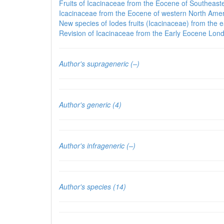
Fruits of Icacinaceae from the Eocene of Southeaste
Icacinaceae from the Eocene of western North Amer
New species of Iodes fruits (Icacinaceae) from the 
Revision of Icacinaceae from the Early Eocene Lond
Author's suprageneric (–)
Author's generic (4)
Author's infrageneric (–)
Author's species (14)