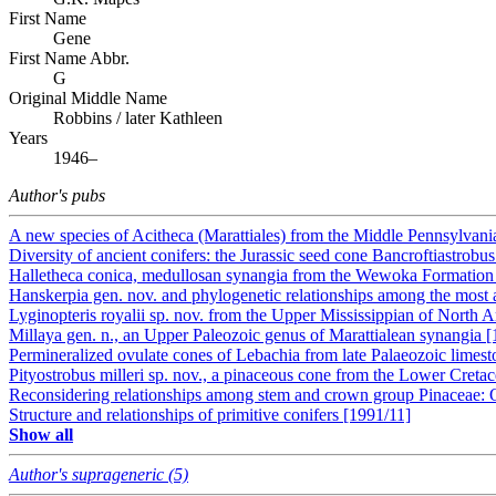
First Name
Gene
First Name Abbr.
G
Original Middle Name
Robbins / later Kathleen
Years
1946–
Author's pubs
A new species of Acitheca (Marattiales) from the Middle Pennsylvan
Diversity of ancient conifers: the Jurassic seed cone Bancroftiastrobus 
Halletheca conica, medullosan synangia from the Wewoka Formation
Hanskerpia gen. nov. and phylogenetic relationships among the most an
Lyginopteris royalii sp. nov. from the Upper Mississippian of North 
Millaya gen. n., an Upper Paleozoic genus of Marattialean synangia 
Permineralized ovulate cones of Lebachia from late Palaeozoic limes
Pityostrobus milleri sp. nov., a pinaceous cone from the Lower Creta
Reconsidering relationships among stem and crown group Pinaceae: O
Structure and relationships of primitive conifers [1991/11]
Show all
Author's suprageneric (5)