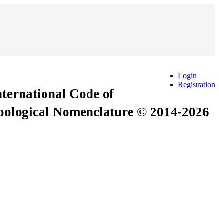
Login
Registration
International Code of
Zoological Nomenclature © 2014-2026