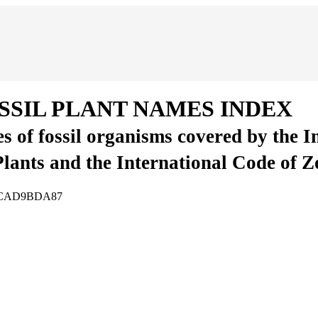
SSIL PLANT NAMES INDEX
es of fossil organisms covered by the 
Plants and the International Code of 
CA5CAD9BDA87