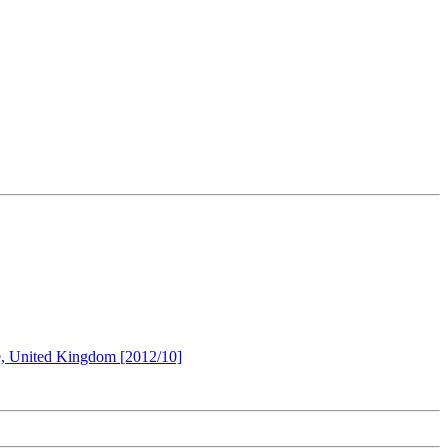
re, United Kingdom [2012/10]