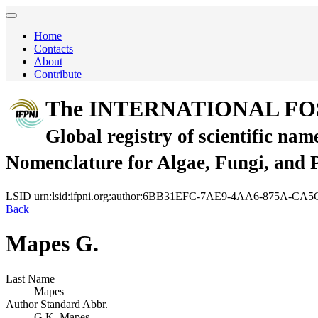
Home
Contacts
About
Contribute
The INTERNATIONAL FO
Global registry of scientific nam
Nomenclature for Algae, Fungi, and 
LSID
urn:lsid:ifpni.org:author:6BB31EFC-7AE9-4AA6-875A-
Back
Mapes G.
Last Name
Mapes
Author Standard Abbr.
G.K. Mapes