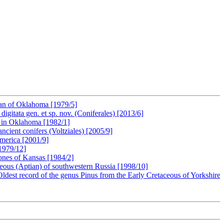
ian of Oklahoma [1979/5]
digitata gen. et sp. nov. (Coniferales) [2013/6]
 in Oklahoma [1982/1]
cient conifers (Voltziales) [2005/9]
America [2001/9]
[1979/12]
tones of Kansas [1984/2]
ceous (Aptian) of southwestern Russia [1998/10]
ldest record of the genus Pinus from the Early Cretaceous of Yorkshi