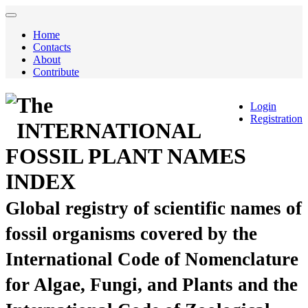
Home
Contacts
About
Contribute
The
Login
Registration
INTERNATIONAL
FOSSIL PLANT NAMES
INDEX
Global registry of scientific names of
fossil organisms covered by the
International Code of Nomenclature
for Algae, Fungi, and Plants and the