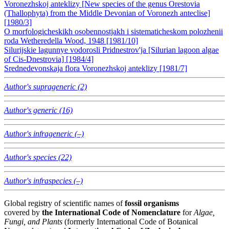
Voronezhskoj anteklizy [New species of the genus Orestovia
(Thallophyta) from the Middle Devonian of Voronezh anteclise]
[1980/3]
O morfologicheskikh osobennostjakh i sistematicheskom polozhenii
roda Wetheredella Wood, 1948 [1981/10]
Silurijskie lagunnye vodorosli Pridnestrov'ja [Silurian lagoon algae
of Cis-Dnestrovia] [1984/4]
Srednedevonskaja flora Voronezhskoj anteklizy [1981/7]
Author's suprageneric (2)
Author's generic (16)
Author's infrageneric (–)
Author's species (22)
Author's infraspecies (–)
Global registry of scientific names of
fossil organisms
covered by
the International Code of Nomenclature
for
Algae,
Fungi, and Plants
(formerly International Code of Botanical