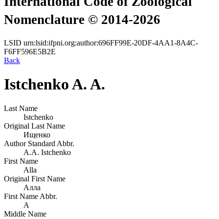
International Code of Zoological
Nomenclature © 2014-2026
LSID
urn:lsid:ifpni.org:author:696FF99E-20DF-4AA1-8A4C-
F6FF596E5B2E
Back
Istchenko A. A.
Last Name
Istchenko
Original Last Name
Ищенко
Author Standard Abbr.
A.A. Istchenko
First Name
Alla
Original First Name
Алла
First Name Abbr.
A
Middle Name