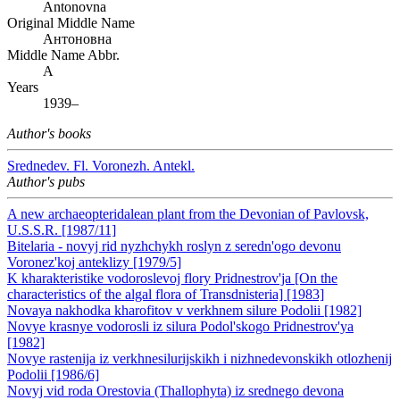
Antonovna
Original Middle Name
Антоновна
Middle Name Abbr.
A
Years
1939–
Author's books
Srednedev. Fl. Voronezh. Antekl.
Author's pubs
A new archaeopteridalean plant from the Devonian of Pavlovsk,
U.S.S.R. [1987/11]
Bitelaria - novyj rid nyzhchykh roslyn z seredn'ogo devonu
Voronez'koj anteklizy [1979/5]
K kharakteristike vodoroslevoj flory Pridnestrov'ja [On the
characteristics of the algal flora of Transdnisteria] [1983]
Novaya nakhodka kharofitov v verkhnem silure Podolii [1982]
Novye krasnye vodorosli iz silura Podol'skogo Pridnestrov'ya
[1982]
Novye rastenija iz verkhnesilurijskikh i nizhnedevonskikh otlozhenij
Podolii [1986/6]
Novyj vid roda Orestovia (Thallophyta) iz srednego devona