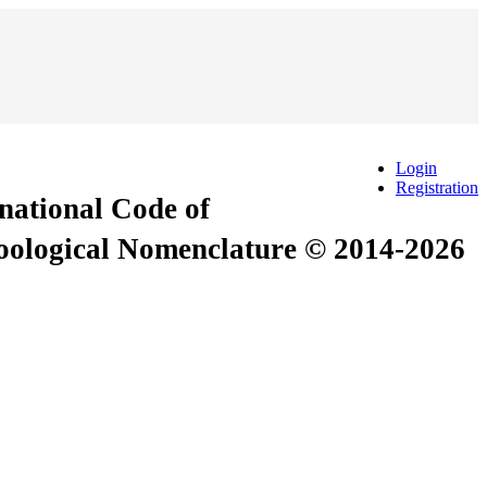
Login
Registration
rnational Code of
Zoological Nomenclature © 2014-2026