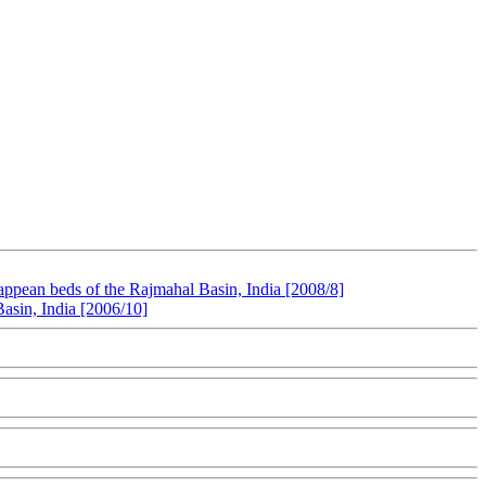
pean beds of the Rajmahal Basin, India [2008/8]
asin, India [2006/10]