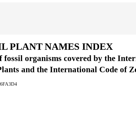
IL PLANT NAMES INDEX
of fossil organisms covered by the Inte
Plants and the International Code of 
D86FA3D4