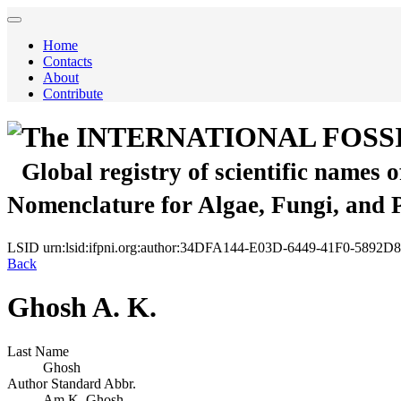
Home
Contacts
About
Contribute
The INTERNATIONAL FOSS
Global registry of scientific names 
Nomenclature for Algae, Fungi, and 
LSID
urn:lsid:ifpni.org:author:34DFA144-E03D-6449-41F0-5892
Back
Ghosh A. K.
Last Name
Ghosh
Author Standard Abbr.
Am.K. Ghosh