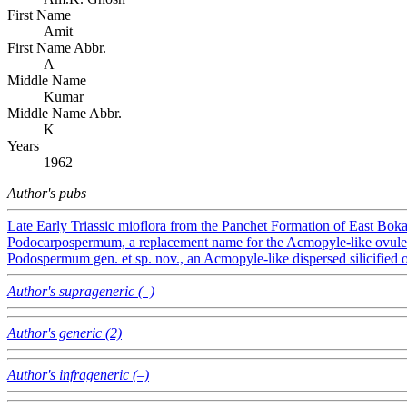
First Name
Amit
First Name Abbr.
A
Middle Name
Kumar
Middle Name Abbr.
K
Years
1962–
Author's pubs
Late Early Triassic mioflora from the Panchet Formation of East Boka
Podocarpospermum, a replacement name for the Acmopyle-like ovule
Podospermum gen. et sp. nov., an Acmopyle-like dispersed silicified
Author's suprageneric (–)
Author's generic (2)
Author's infrageneric (–)