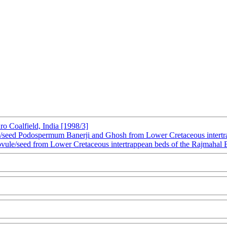
ro Coalfield, India [1998/3]
/seed Podospermum Banerji and Ghosh from Lower Cretaceous intertrap
 ovule/seed from Lower Cretaceous intertrappean beds of the Rajmahal B