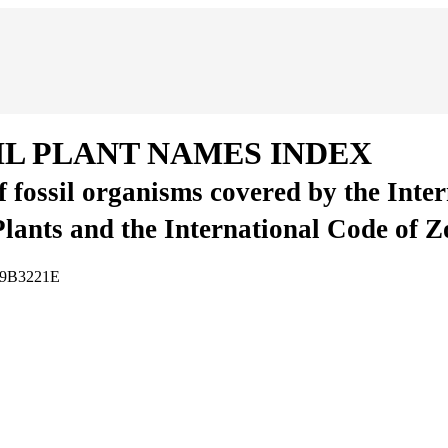
IL PLANT NAMES INDEX
of fossil organisms covered by the Inte
Plants and the International Code of 
3A9B3221E