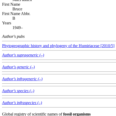
First Name
Bruce
First Name Abbr.
B
Years
1949–
Author's pubs
Phytogeographic history and phylogeny of the Humiriaceae [2010/5]
Author's suprageneric (–)
Author's generic (–)
Author's infrageneric (–)
Author's species (–)
Author's infraspecies (–)
Global registry of scientific names of
fossil organisms