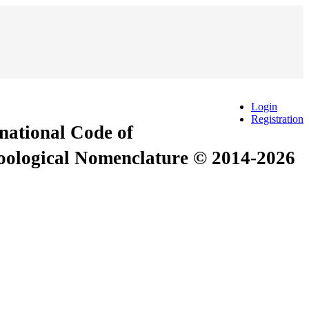
Login
Registration
rnational Code of
Zoological Nomenclature © 2014-2026