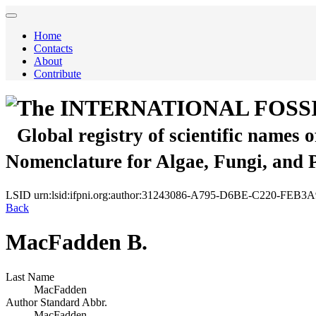
Home
Contacts
About
Contribute
The INTERNATIONAL FOSS
Global registry of scientific names 
Nomenclature for Algae, Fungi, and 
LSID
urn:lsid:ifpni.org:author:31243086-A795-D6BE-C220-FEB
Back
MacFadden B.
Last Name
MacFadden
Author Standard Abbr.
MacFadden