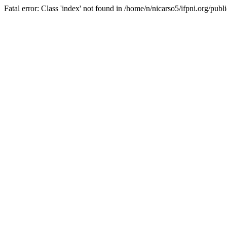
Fatal error: Class 'index' not found in /home/n/nicarso5/ifpni.org/publ