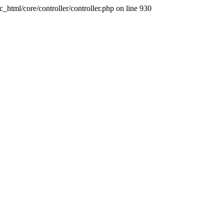
ic_html/core/controller/controller.php on line 930