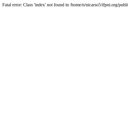
Fatal error: Class 'index' not found in /home/n/nicarso5/ifpni.org/publ