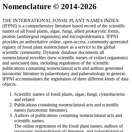
Nomenclature © 2014-2026
THE INTERNATIONAL FOSSIL PLANT NAMES INDEX
(IFPNI) is a comprehensive literature based record of the scientific
names of all fossil plants, algae, fungi, allied prokaryotic forms,
protists (ambiregnal organisms) and microproblematica. IFPNI
provides an authoritative online, open-access, community-generated
registry of fossil plant nomenclature as a service to the global
scientific community. Dynamic database documents all
nomenclatural novelties (new scientific names of extinct organisms)
and associated data, including registration of the scientific
publications containing nomenclatural acts and authors generated
taxonomic literature in palaeobotany and palaeontology in general.
IFPNI accommodates the registration of three different kinds of data
objects:
Scientific names of fossil plants, algae, fungi, cyanobacteria
and related
Publications containing nomenclatural acts and scientific
names (taxonomic literature).
Authors of publications containing nomenclatural acts and
scientific names.
The online registration of the fossil plant names, authors of
taxonomic (palaeobotanical) literature, and palaeobotanical