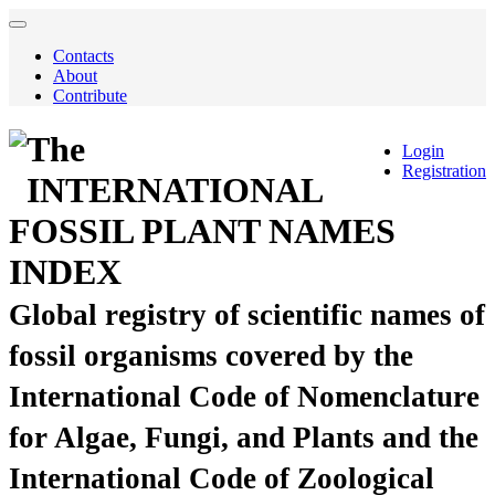
Contacts
About
Contribute
The
Login
Registration
INTERNATIONAL
FOSSIL PLANT NAMES
INDEX
Global registry of scientific names of
fossil organisms covered by the
International Code of Nomenclature
for Algae, Fungi, and Plants and the
International Code of Zoological