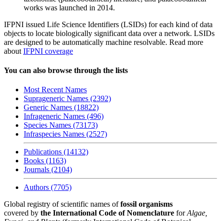
works was launched in 2014.
IFPNI issued Life Science Identifiers (LSIDs) for each kind of data
objects to locate biologically significant data over a network. LSIDs
are designed to be automatically machine resolvable. Read more
about
IFPNI coverage
You can also browse through the lists
Most Recent Names
Suprageneric Names (2392)
Generic Names (18822)
Infrageneric Names (496)
Species Names (73173)
Infraspecies Names (2527)
Publications (14132)
Books (1163)
Journals (2104)
Authors (7705)
Global registry of scientific names of
fossil organisms
covered by
the International Code of Nomenclature
for
Algae,