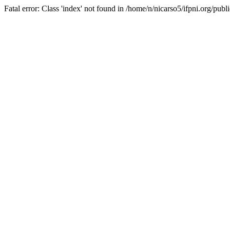
Fatal error: Class 'index' not found in /home/n/nicarso5/ifpni.org/publ