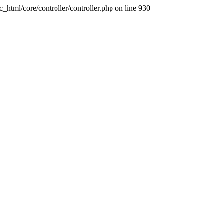
ic_html/core/controller/controller.php on line 930